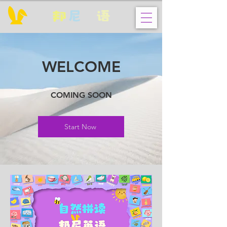
邦
尼
英
语
WELCOME
COMING SOON
Start Now