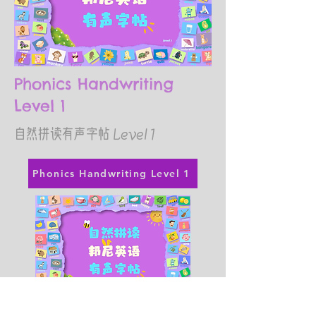
Phonics Handwriting
Level 1
​自然拼读有声字帖 Level 1
Phonics Handwriting Level 1